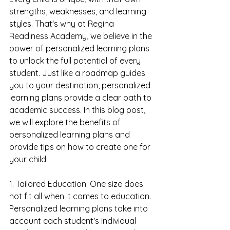
strengths, weaknesses, and learning 
styles. That's why at Regina 
Readiness Academy, we believe in the 
power of personalized learning plans 
to unlock the full potential of every 
student. Just like a roadmap guides 
you to your destination, personalized 
learning plans provide a clear path to 
academic success. In this blog post, 
we will explore the benefits of 
personalized learning plans and 
provide tips on how to create one for 
your child.
1. Tailored Education: One size does 
not fit all when it comes to education. 
Personalized learning plans take into 
account each student's individual 