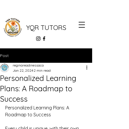
YQR TUTORS
Post
reginareadinessaca
Jan 22, 2024
2 min read
Personalized Learning
Plans: A Roadmap to
Success
Personalized Learning Plans: A 
Roadmap to Success
Every child is unique, with their own 