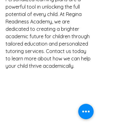
powerful tool in unlocking the full 
potential of every child. At Regina 
Readiness Academy, we are 
dedicated to creating a brighter 
academic future for children through 
tailored education and personalized 
tutoring services. Contact us today 
to learn more about how we can help 
your child thrive academically.