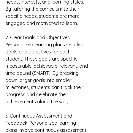
needs, interests, and learning styles. 
By tailoring the curriculum to their 
specific needs, students are more 
engaged and motivated to learn.
2. Clear Goals and Objectives: 
Personalized learning plans set clear 
goals and objectives for each 
student. These goals are specific, 
measurable, achievable, relevant, and 
time-bound (SMART). By breaking 
down larger goals into smaller 
milestones, students can track their 
progress and celebrate their 
achievements along the way.
3. Continuous Assessment and 
Feedback: Personalized learning 
plans involve continuous assessment 