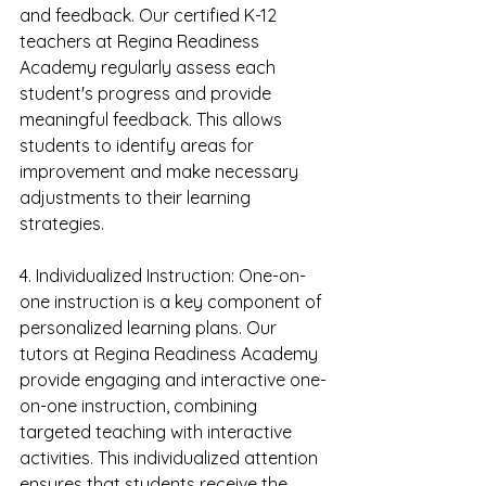
and feedback. Our certified K-12 
teachers at Regina Readiness 
Academy regularly assess each 
student's progress and provide 
meaningful feedback. This allows 
students to identify areas for 
improvement and make necessary 
adjustments to their learning 
strategies.
4. Individualized Instruction: One-on-
one instruction is a key component of 
personalized learning plans. Our 
tutors at Regina Readiness Academy 
provide engaging and interactive one-
on-one instruction, combining 
targeted teaching with interactive 
activities. This individualized attention 
ensures that students receive the 