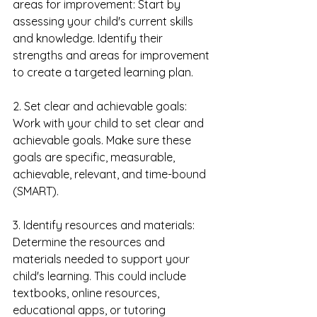
areas for improvement: Start by 
assessing your child's current skills 
and knowledge. Identify their 
strengths and areas for improvement 
to create a targeted learning plan.
2. Set clear and achievable goals: 
Work with your child to set clear and 
achievable goals. Make sure these 
goals are specific, measurable, 
achievable, relevant, and time-bound 
(SMART).
3. Identify resources and materials: 
Determine the resources and 
materials needed to support your 
child's learning. This could include 
textbooks, online resources, 
educational apps, or tutoring 