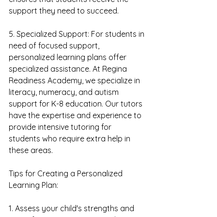
support they need to succeed.
5. Specialized Support: For students in 
need of focused support, 
personalized learning plans offer 
specialized assistance. At Regina 
Readiness Academy, we specialize in 
literacy, numeracy, and autism 
support for K-8 education. Our tutors 
have the expertise and experience to 
provide intensive tutoring for 
students who require extra help in 
these areas.
Tips for Creating a Personalized 
Learning Plan:
1. Assess your child's strengths and 