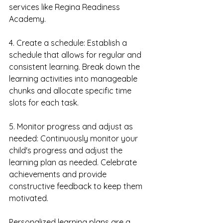
services like Regina Readiness 
Academy.
4. Create a schedule: Establish a 
schedule that allows for regular and 
consistent learning. Break down the 
learning activities into manageable 
chunks and allocate specific time 
slots for each task.
5. Monitor progress and adjust as 
needed: Continuously monitor your 
child's progress and adjust the 
learning plan as needed. Celebrate 
achievements and provide 
constructive feedback to keep them 
motivated.
Personalized learning plans are a 