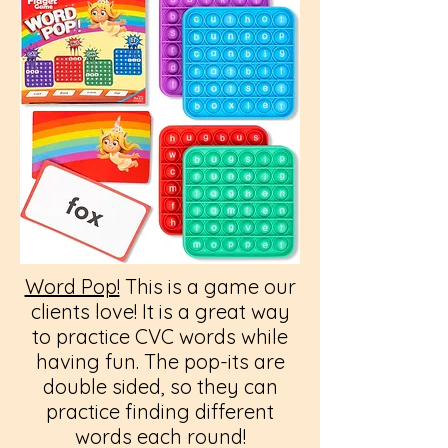
Word Pop!
This is a game our
clients love! It is a great way
to practice CVC words while
having fun. The pop-its are
double sided, so they can
practice finding different
words each round!