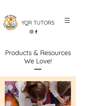
YQR TUTORS
Products & Resources
We Love!