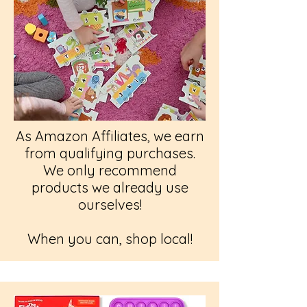
As Amazon Affiliates, we earn
from qualifying purchases.
We only recommend
products we already use
ourselves!
When you can, shop local!