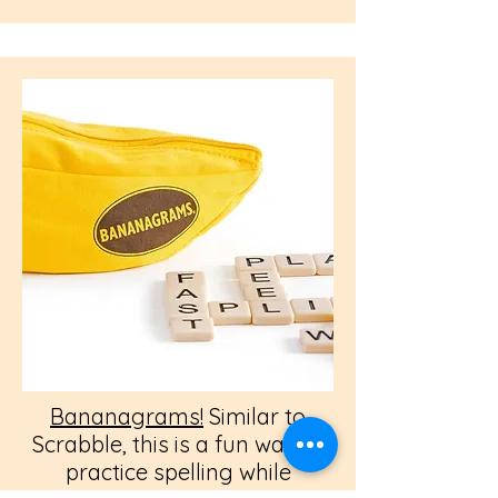
Bananagrams!
Similar to
Scrabble, this is a fun way to
practice spelling while