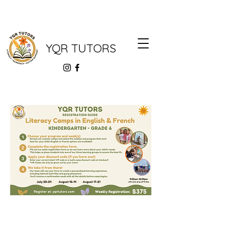
YQR TUTORS