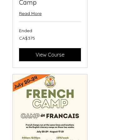
Camp
Read More
Ended
375
CA$375
Canadian
dollars
View Course