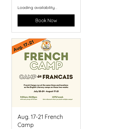
Loading availability...
Book Now
Aug. 17-21 French
Camp