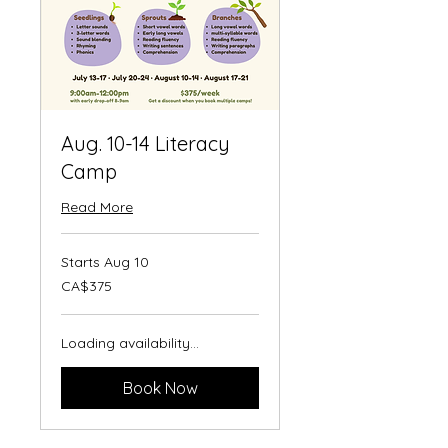
Aug. 10-14 Literacy
Camp
Read More
Starts Aug 10
375
CA$375
Canadian
dollars
Loading availability...
Book Now