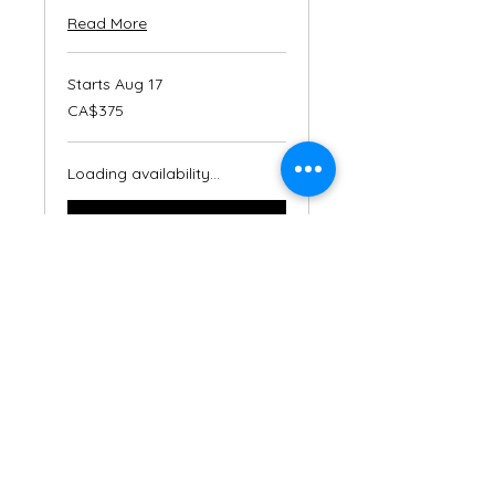
Read More
Starts Aug 17
375
CA$375
Canadian
dollars
Loading availability...
Book Now