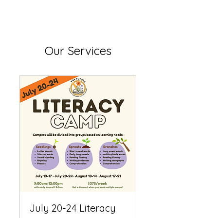
Our Services
July 20-24 Literacy