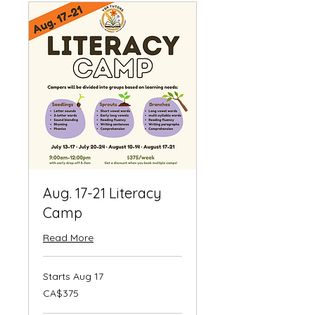
Aug. 17-21 Literacy
Camp
Read More
Starts Aug 17
375
CA$375
Canadian
dollars