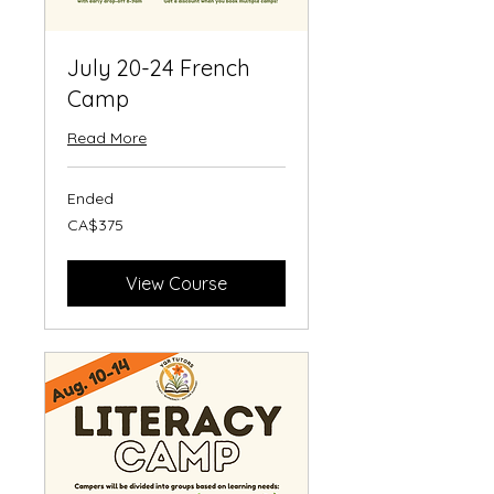
July 20-24 French
Camp
Read More
Ended
375
CA$375
Canadian
dollars
View Course