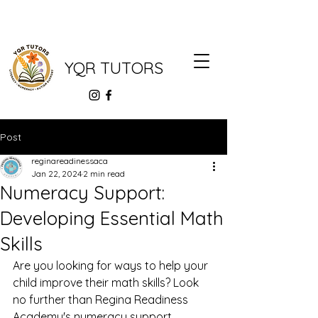
YQR TUTORS
Post
reginareadinessaca
Jan 22, 2024
2 min read
Numeracy Support:
Developing Essential Math
Skills
Are you looking for ways to help your 
child improve their math skills? Look 
no further than Regina Readiness 
Academy's numeracy support 