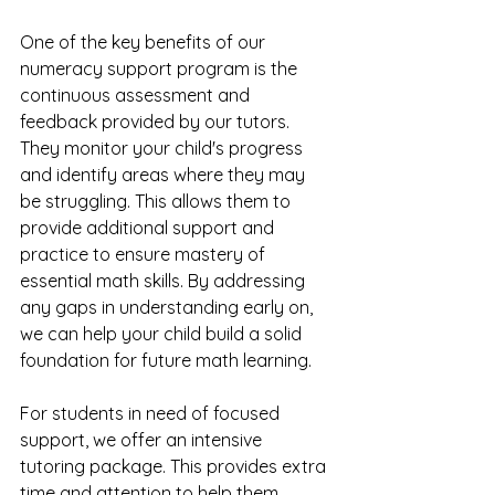
One of the key benefits of our 
numeracy support program is the 
continuous assessment and 
feedback provided by our tutors. 
They monitor your child's progress 
and identify areas where they may 
be struggling. This allows them to 
provide additional support and 
practice to ensure mastery of 
essential math skills. By addressing 
any gaps in understanding early on, 
we can help your child build a solid 
foundation for future math learning.
For students in need of focused 
support, we offer an intensive 
tutoring package. This provides extra 
time and attention to help them 