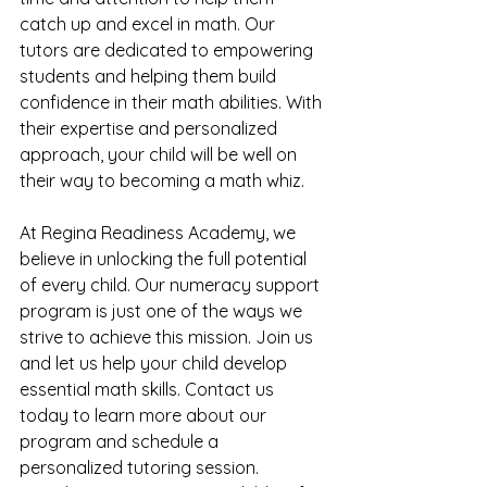
catch up and excel in math. Our 
tutors are dedicated to empowering 
students and helping them build 
confidence in their math abilities. With 
their expertise and personalized 
approach, your child will be well on 
their way to becoming a math whiz.
At Regina Readiness Academy, we 
believe in unlocking the full potential 
of every child. Our numeracy support 
program is just one of the ways we 
strive to achieve this mission. Join us 
and let us help your child develop 
essential math skills. Contact us 
today to learn more about our 
program and schedule a 
personalized tutoring session. 