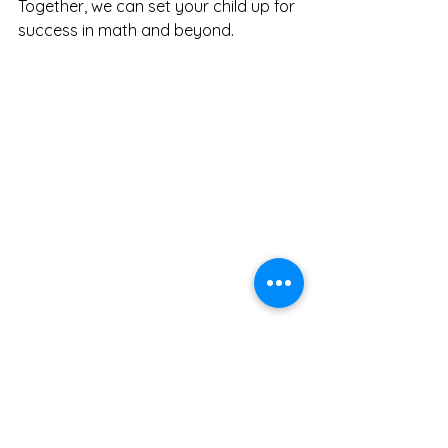
Together, we can set your child up for 
success in math and beyond.