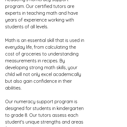
program. Our certified tutors are 
experts in teaching math and have 
years of experience working with 
students of all levels.
Math is an essential skill that is used in 
everyday life, from calculating the 
cost of groceries to understanding 
measurements in recipes. By 
developing strong math skills, your 
child will not only excel academically 
but also gain confidence in their 
abilities.
Our numeracy support program is 
designed for students in kindergarten 
to grade 8. Our tutors assess each 
student's unique strengths and areas 