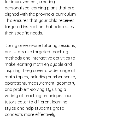
for improvement, creating 
personalized learning plans that are 
aligned with the provincial curriculum. 
This ensures that your child receives 
targeted instruction that addresses 
their specific needs.
During one-on-one tutoring sessions, 
our tutors use targeted teaching 
methods and interactive activities to 
make learning math enjoyable and 
inspiring. They cover a wide range of 
math topics, including number sense, 
operations, measurement, geometry, 
and problem-solving. By using a 
variety of teaching techniques, our 
tutors cater to different learning 
styles and help students grasp 
concepts more effectively.