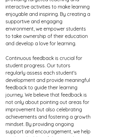
interactive activities to make learning 
enjoyable and inspiring. By creating a 
supportive and engaging 
environment, we empower students 
to take ownership of their education 
and develop a love for learning.
Continuous feedback is crucial for 
student progress. Our tutors 
regularly assess each student's 
development and provide meaningful 
feedback to guide their learning 
journey. We believe that feedback is 
not only about pointing out areas for 
improvement but also celebrating 
achievements and fostering a growth 
mindset. By providing ongoing 
support and encouragement, we help 