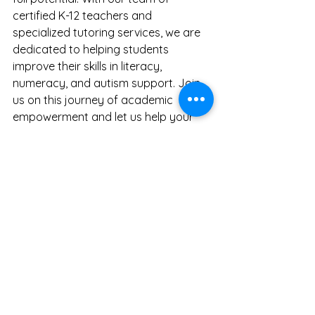
certified K-12 teachers and 
specialized tutoring services, we are 
dedicated to helping students 
improve their skills in literacy, 
numeracy, and autism support. Join 
us on this journey of academic 
empowerment and let us help your 
child unlock their full potential.