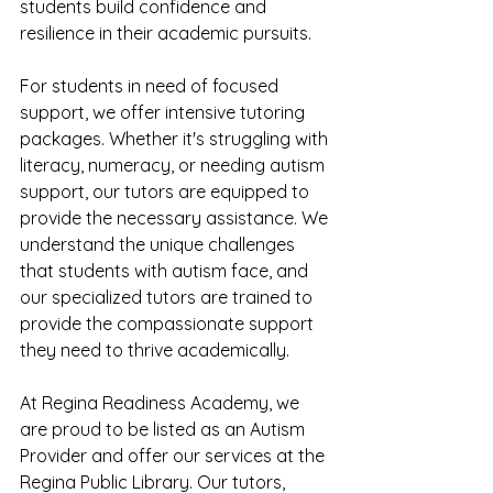
students build confidence and 
resilience in their academic pursuits.
For students in need of focused 
support, we offer intensive tutoring 
packages. Whether it's struggling with 
literacy, numeracy, or needing autism 
support, our tutors are equipped to 
provide the necessary assistance. We 
understand the unique challenges 
that students with autism face, and 
our specialized tutors are trained to 
provide the compassionate support 
they need to thrive academically.
At Regina Readiness Academy, we 
are proud to be listed as an Autism 
Provider and offer our services at the 
Regina Public Library. Our tutors, 