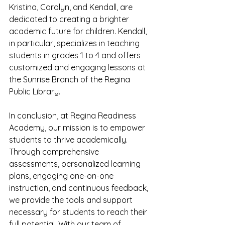
Kristina, Carolyn, and Kendall, are 
dedicated to creating a brighter 
academic future for children. Kendall, 
in particular, specializes in teaching 
students in grades 1 to 4 and offers 
customized and engaging lessons at 
the Sunrise Branch of the Regina 
Public Library.
In conclusion, at Regina Readiness 
Academy, our mission is to empower 
students to thrive academically. 
Through comprehensive 
assessments, personalized learning 
plans, engaging one-on-one 
instruction, and continuous feedback, 
we provide the tools and support 
necessary for students to reach their 
full potential. With our team of 