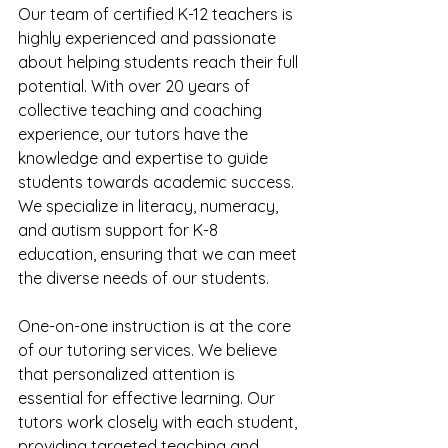
Our team of certified K-12 teachers is 
highly experienced and passionate 
about helping students reach their full 
potential. With over 20 years of 
collective teaching and coaching 
experience, our tutors have the 
knowledge and expertise to guide 
students towards academic success. 
We specialize in literacy, numeracy, 
and autism support for K-8 
education, ensuring that we can meet 
the diverse needs of our students.
One-on-one instruction is at the core 
of our tutoring services. We believe 
that personalized attention is 
essential for effective learning. Our 
tutors work closely with each student, 
providing targeted teaching and 