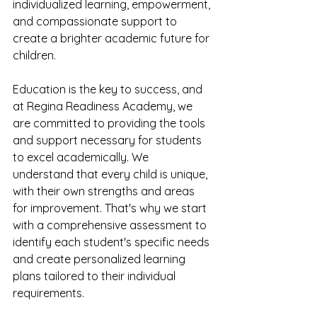
individualized learning, empowerment, 
and compassionate support to 
create a brighter academic future for 
children.
Education is the key to success, and 
at Regina Readiness Academy, we 
are committed to providing the tools 
and support necessary for students 
to excel academically. We 
understand that every child is unique, 
with their own strengths and areas 
for improvement. That's why we start 
with a comprehensive assessment to 
identify each student's specific needs 
and create personalized learning 
plans tailored to their individual 
requirements.