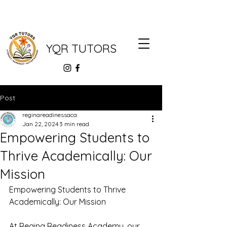
YQR TUTORS
Post
reginareadinessaca
Jan 22, 2024
3 min read
Empowering Students to
Thrive Academically: Our
Mission
Empowering Students to Thrive 
Academically: Our Mission
At Regina Readiness Academy, our 