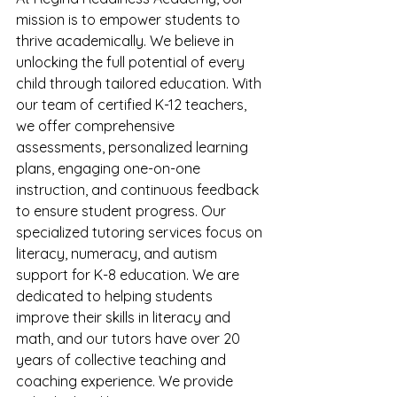
mission is to empower students to 
thrive academically. We believe in 
unlocking the full potential of every 
child through tailored education. With 
our team of certified K-12 teachers, 
we offer comprehensive 
assessments, personalized learning 
plans, engaging one-on-one 
instruction, and continuous feedback 
to ensure student progress. Our 
specialized tutoring services focus on 
literacy, numeracy, and autism 
support for K-8 education. We are 
dedicated to helping students 
improve their skills in literacy and 
math, and our tutors have over 20 
years of collective teaching and 
coaching experience. We provide 