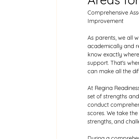
Comprehensive Asses
Improvement
As parents, we all 
academically and rea
know exactly where o
support. That's wh
can make all the dif
At Regina Readiness
set of strengths and
conduct comprehensi
scores. We take the t
strengths, and chall
During a comprehens