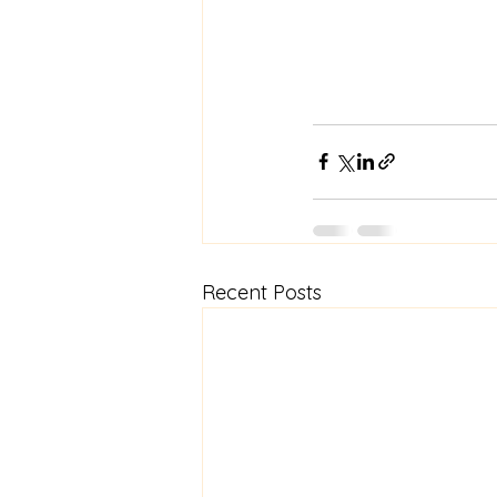
Recent Posts