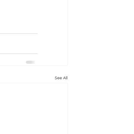
See All