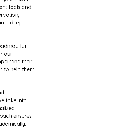
ent tools and 
rvation, 
ain a deep 
roadmap for 
r our 
pointing their 
n to help them 
nd 
e take into 
alized 
proach ensures 
ademically.