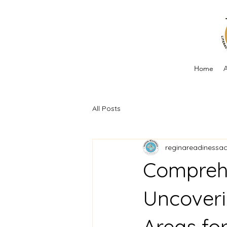
Home
A
All Posts
reginareadinessa
Compreh
Uncoveri
Areas fo