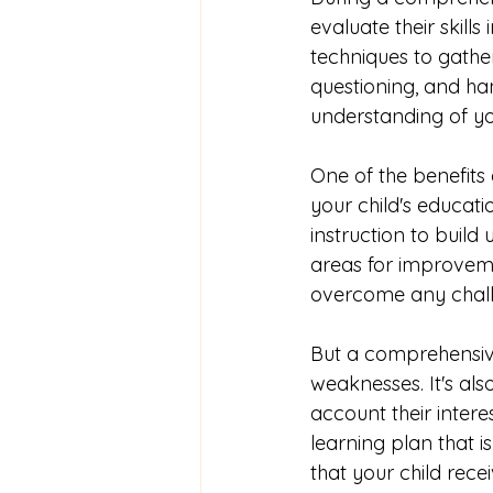
evaluate their skill
techniques to gather
questioning, and han
understanding of yo
One of the benefits
your child's educatio
instruction to build
areas for improveme
overcome any chall
But a comprehensive
weaknesses. It's al
account their intere
learning plan that i
that your child rece