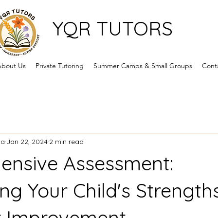
YQR TUTORS
bout Us
Private Tutoring
Summer Camps & Small Groups
Cont
ca
Jan 22, 2024
2 min read
ensive Assessment:
ng Your Child's Strength
r Improvement