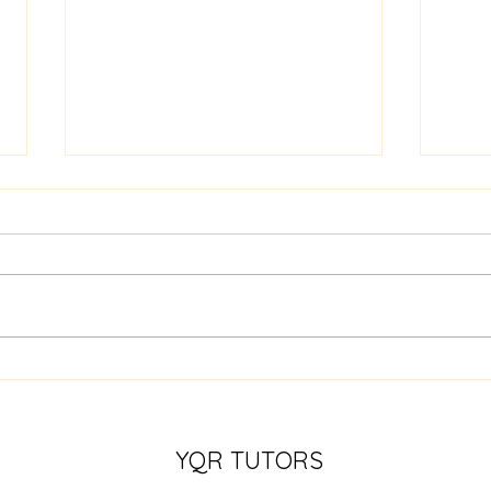
Specializing in Literacy:
Nume
Building Strong Foundations
Deve
for Reading and Writing
Skills
YQR TUTORS