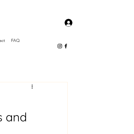
act
FAQ
s and