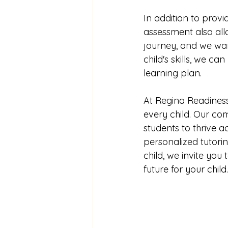
In addition to provid
assessment also allo
journey, and we wan
child's skills, we 
learning plan.
At Regina Readiness
every child. Our c
students to thrive a
personalized tutor
child, we invite you
future for your child.