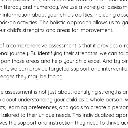
s in literacy and numeracy. We use a variety of assessm
 information about your child's abilities, including obse
ds-on activities. This holistic approach allows us to g
ur child's strengths and areas for improvement.
 of a comprehensive assessment is that it provides a 
nal journey. By identifying their strengths, we can tailo
 upon those areas and help your child excel. And by pin
nt, we can provide targeted support and interventio
enges they may be facing.
 assessment is not just about identifying strengths a
so about understanding your child as a whole person. W
sts, learning preferences, and goals to create a person
s tailored to their unique needs. This individualized ap
ives the support and instruction they need to thrive ac