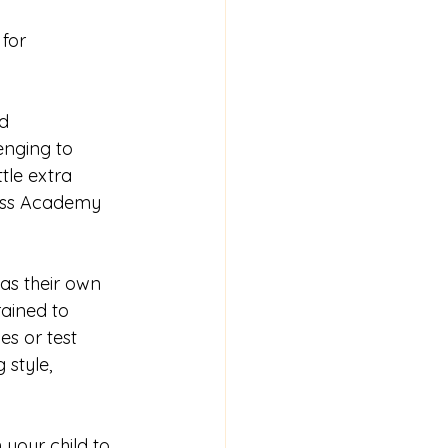
for 
d 
enging to 
tle extra 
ess Academy 
as their own 
ained to 
s or test 
 style, 
your child to 