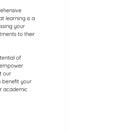
rehensive 
t learning is a 
ssing your 
ments to their 
ential of 
e empower 
t our 
benefit your 
er academic 