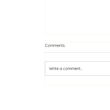
Comments
Write a comment...
Intensive Tutoring: Focused
Support for Students in
Need