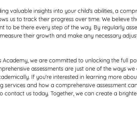
ing valuable insights into your child's abilities, a comp
ws us to track their progress over time. We believe tha
t to be there every step of the way. By regularly asse
can measure their growth and make any necessary adjust
 Academy, we are committed to unlocking the full pot
omprehensive assessments are just one of the ways w
cademically. If you're interested in learning more abou
ing services and how a comprehensive assessment can 
 to contact us today. Together, we can create a bright