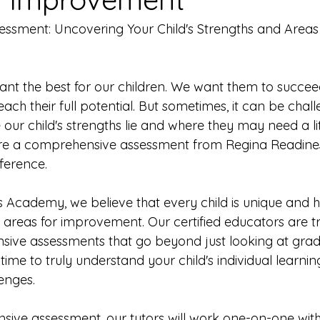
sment: Uncovering Your Child's Strengths and Areas 
want the best for our children. We want them to succee
ch their full potential. But sometimes, it can be chall
ur child's strengths lie and where they may need a lit
ere a comprehensive assessment from Regina Readin
ference.
 Academy, we believe that every child is unique and h
 areas for improvement. Our certified educators are tr
ve assessments that go beyond just looking at grade
ime to truly understand your child's individual learning
enges.
ive assessment, our tutors will work one-on-one with 